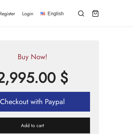
Register
Login
English
Buy Now!
2,995.00
$
Checkout with Paypal
Add to cart