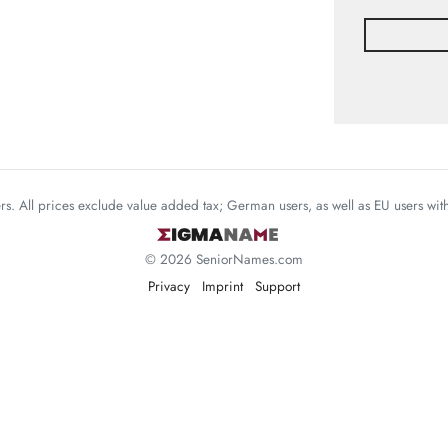
mers. All prices exclude value added tax; German users, as well as EU users wi
© 2026 SeniorNames.com
Privacy
Imprint
Support