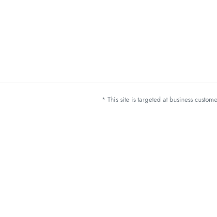
* This site is targeted at business custo