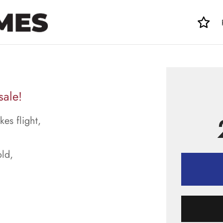
sale!
kes flight,
ld,