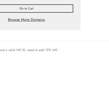
Go to Cart
Browse More Domains
thout a valid VAT ID, need to add 19% VAT.