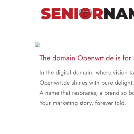
The domain Openwrt.de is for 
In the digital domain, where vision ta
Openwrt.de shines with pure delight.
A name that resonates, a brand so bo
Your marketing story, forever told.