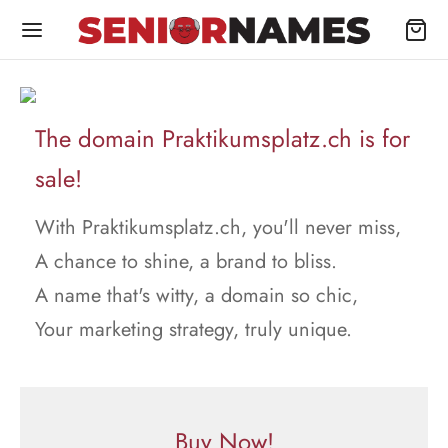
The domain Praktikumsplatz.ch is for
sale!
With Praktikumsplatz.ch, you'll never miss,
A chance to shine, a brand to bliss.
A name that's witty, a domain so chic,
Your marketing strategy, truly unique.
Buy Now!