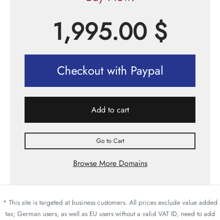
1,995.00
$
Checkout with Paypal
Add to cart
Go to Cart
Browse More Domains
* This site is targeted at business customers. All prices exclude value added
tax; German users, as well as EU users without a valid VAT ID, need to add