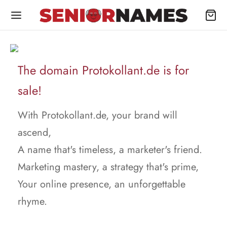
The domain Protokollant.de is for
sale!
With Protokollant.de, your brand will
ascend,
A name that's timeless, a marketer's friend.
Marketing mastery, a strategy that's prime,
Your online presence, an unforgettable
rhyme.