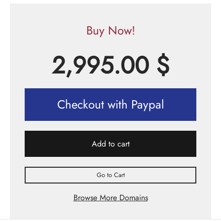
Buy Now!
2,995.00
$
Checkout with Paypal
Add to cart
Go to Cart
Browse More Domains