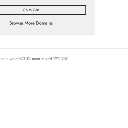
Go to Cart
Browse More Domains
thout a valid VAT ID, need to add 19% VAT.