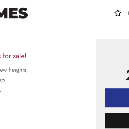
 for sale!
new heights,
es.
,