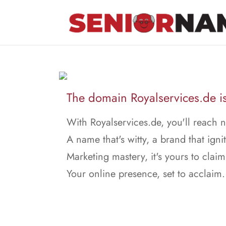
The domain Royalservices.de is
With Royalservices.de, you'll reach 
A name that's witty, a brand that ignit
Marketing mastery, it's yours to claim
Your online presence, set to acclaim.