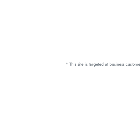
* This site is targeted at business custo