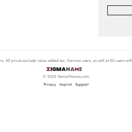
mers. All prices exclude value added tax; German users, as well as EU users wi
© 2026 SeniorNames.com
Privacy
Imprint
Support