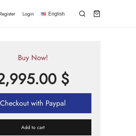
Register
Login
English
Buy Now!
2,995.00
$
Checkout with Paypal
Add to cart