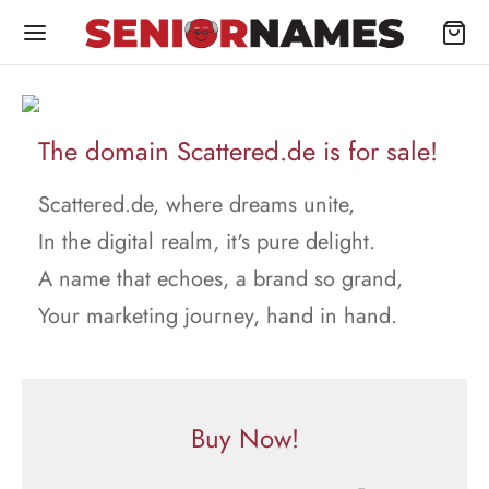
The domain Scattered.de is for sale!
Scattered.de, where dreams unite,
In the digital realm, it's pure delight.
A name that echoes, a brand so grand,
Your marketing journey, hand in hand.
Buy Now!