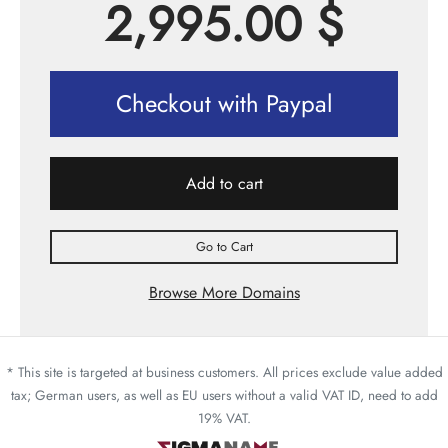
2,995.00
$
Checkout with Paypal
Add to cart
Go to Cart
Browse More Domains
* This site is targeted at business customers. All prices exclude value added
tax; German users, as well as EU users without a valid VAT ID, need to add
19% VAT.