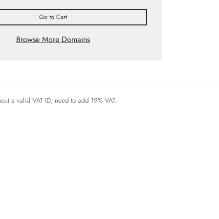
Go to Cart
Browse More Domains
thout a valid VAT ID, need to add 19% VAT.