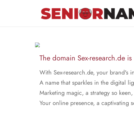
The domain Sex-research.de is 
With Sex-research.de, your brand's in
A name that sparkles in the digital lig
Marketing magic, a strategy so keen,
Your online presence, a captivating 