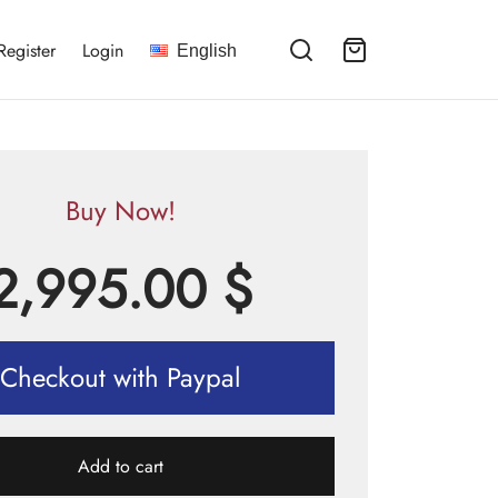
Register
Login
English
Buy Now!
2,995.00
$
Checkout with Paypal
Add to cart