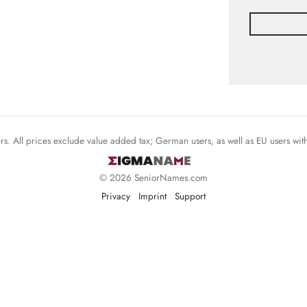
mers. All prices exclude value added tax; German users, as well as EU users wi
© 2026 SeniorNames.com
Privacy
Imprint
Support