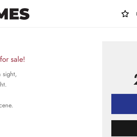
for sale!
 sight,
ht.
scene.