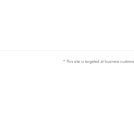
* This site is targeted at business custo