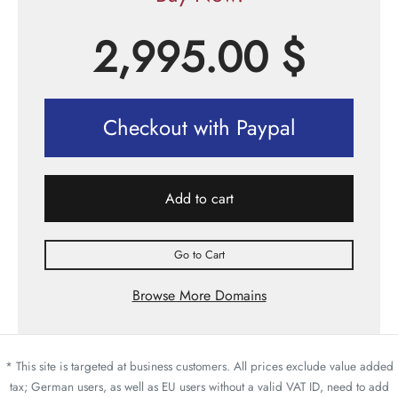
2,995.00
$
Checkout with Paypal
Add to cart
Go to Cart
Browse More Domains
* This site is targeted at business customers. All prices exclude value added
tax; German users, as well as EU users without a valid VAT ID, need to add