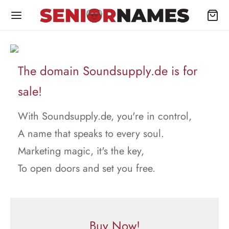
The domain Soundsupply.de is for
sale!
With Soundsupply.de, you're in control,
A name that speaks to every soul.
Marketing magic, it's the key,
To open doors and set you free.
Buy Now!