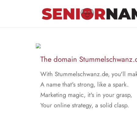
The domain Stummelschwanz.de
With Stummelschwanz.de, you'll ma
A name that's strong, like a spark.
Marketing magic, it's in your grasp,
Your online strategy, a solid clasp.