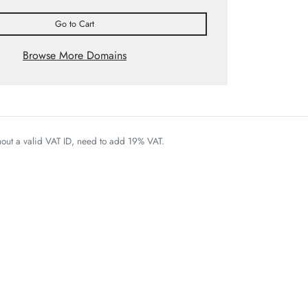
Go to Cart
Browse More Domains
thout a valid VAT ID, need to add 19% VAT.