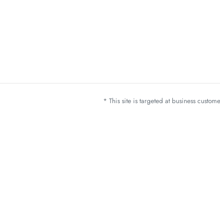
* This site is targeted at business custo