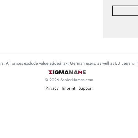
mers. All prices exclude value added tax; German users, as well as EU users wi
© 2026 SeniorNames.com
Privacy
Imprint
Support