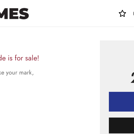
 is for sale!
ke your mark,