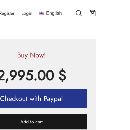
Register
Login
English
Buy Now!
2,995.00
$
Checkout with Paypal
Add to cart