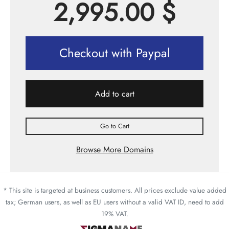
2,995.00
$
Checkout with Paypal
Add to cart
Go to Cart
Browse More Domains
* This site is targeted at business customers. All prices exclude value added
tax; German users, as well as EU users without a valid VAT ID, need to add
19% VAT.