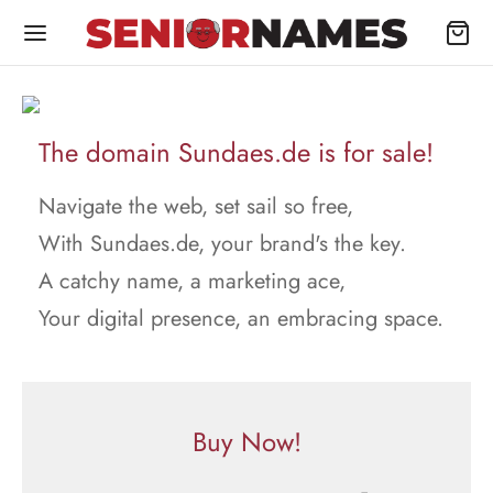
The domain Sundaes.de is for sale!
Navigate the web, set sail so free,
With Sundaes.de, your brand's the key.
A catchy name, a marketing ace,
Your digital presence, an embracing space.
Buy Now!