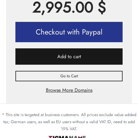
2,995.00
$
Checkout with Paypal
Add to cart
Go to Cart
Browse More Domains
* This site is targeted at business customers. All prices exclude value added
tax; German users, as well as EU users without a valid VAT ID, need to add
19% VAT.