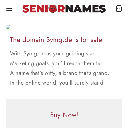
The domain Symg.de is for sale!
With Symg.de as your guiding star,
Marketing goals, you'll reach them far.
A name that's witty, a brand that's grand,
In the online world, you'll surely stand.
Buy Now!