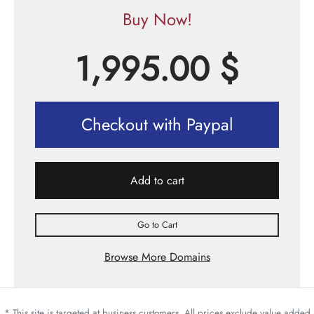
Buy Now!
1,995.00
$
Checkout with Paypal
Add to cart
Go to Cart
Browse More Domains
* This site is targeted at business customers. All prices exclude value added