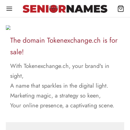
The domain Tokenexchange.ch is for
sale!
With Tokenexchange.ch, your brand's in
sight,
A name that sparkles in the digital light.
Marketing magic, a strategy so keen,
Your online presence, a captivating scene.