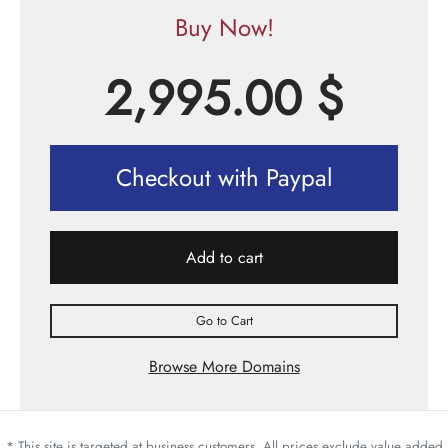
Buy Now!
2,995.00
$
Checkout with Paypal
Add to cart
Go to Cart
Browse More Domains
* This site is targeted at business customers. All prices exclude value added