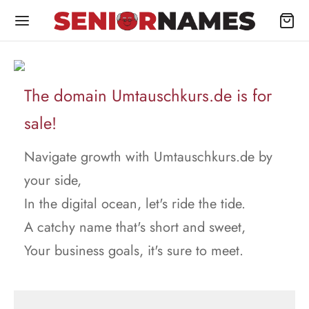
The domain Umtauschkurs.de is for
sale!
Navigate growth with Umtauschkurs.de by
your side,
In the digital ocean, let's ride the tide.
A catchy name that's short and sweet,
Your business goals, it's sure to meet.