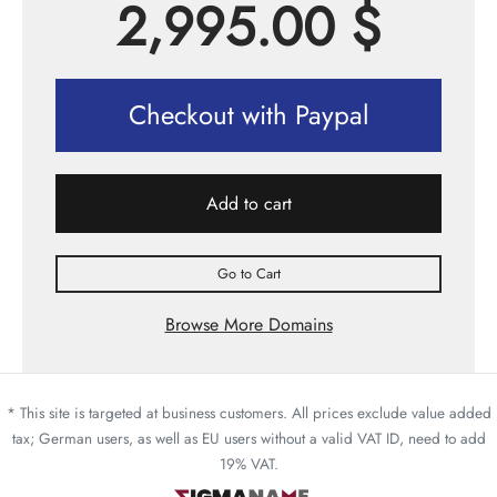
2,995.00
$
Checkout with Paypal
Add to cart
Go to Cart
Browse More Domains
* This site is targeted at business customers. All prices exclude value added
tax; German users, as well as EU users without a valid VAT ID, need to add
19% VAT.