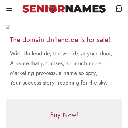
The domain Unilend.de is for sale!
With Unilend.de, the world's at your door,
A name that promises, so much more.
Marketing prowess, a name so spry,
Your success story, reaching for the sky.
Buy Now!