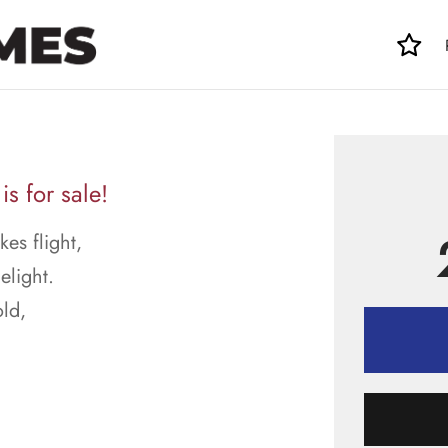
 for sale!
kes flight,
light.
ld,