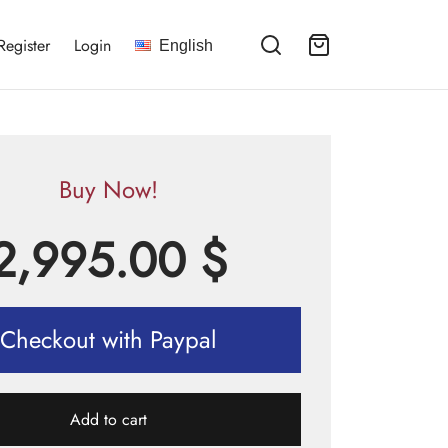
Register
Login
English
Buy Now!
2,995.00
$
Checkout with Paypal
Add to cart