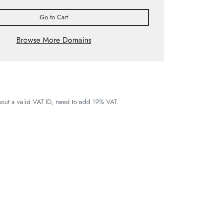
Go to Cart
Browse More Domains
thout a valid VAT ID, need to add 19% VAT.