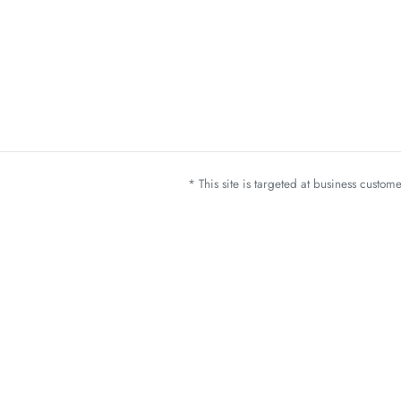
* This site is targeted at business custo