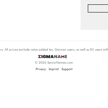
mers. All prices exclude value added tax; German users, as well as EU users wi
© 2026 SeniorNames.com
Privacy
Imprint
Support