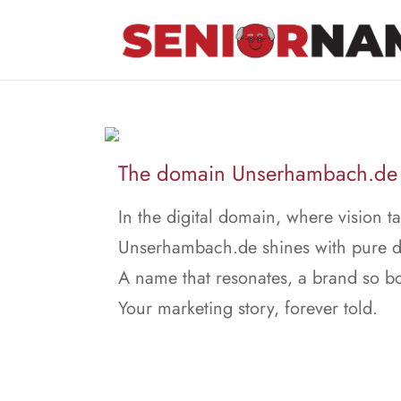
The domain Unserhambach.de is
In the digital domain, where vision ta
Unserhambach.de shines with pure de
A name that resonates, a brand so bo
Your marketing story, forever told.