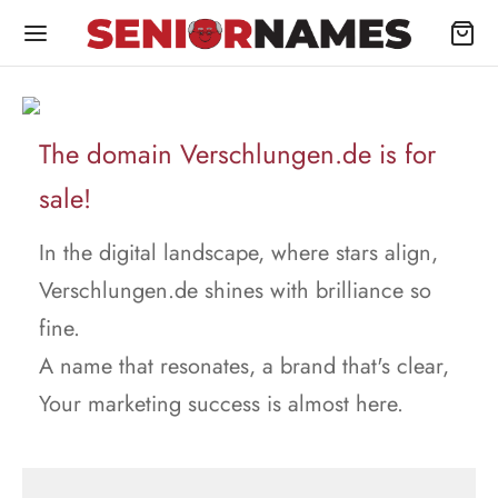
The domain Verschlungen.de is for
sale!
In the digital landscape, where stars align,
Verschlungen.de shines with brilliance so
fine.
A name that resonates, a brand that's clear,
Your marketing success is almost here.