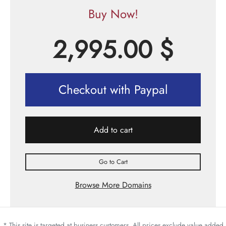
Buy Now!
2,995.00
$
Checkout with Paypal
Add to cart
Go to Cart
Browse More Domains
* This site is targeted at business customers. All prices exclude value added