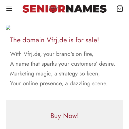
The domain Vfrj.de is for sale!
With Vfrj.de, your brand's on fire,
A name that sparks your customers' desire.
Marketing magic, a strategy so keen,
Your online presence, a dazzling scene.
Buy Now!