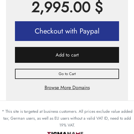
2,995.00
$
Checkout with Paypal
Add to cart
Go to Cart
Browse More Domains
* This site is targeted at business customers. All prices exclude value added
tax; German users, as well as EU users without a valid VAT ID, need to add
19% VAT.