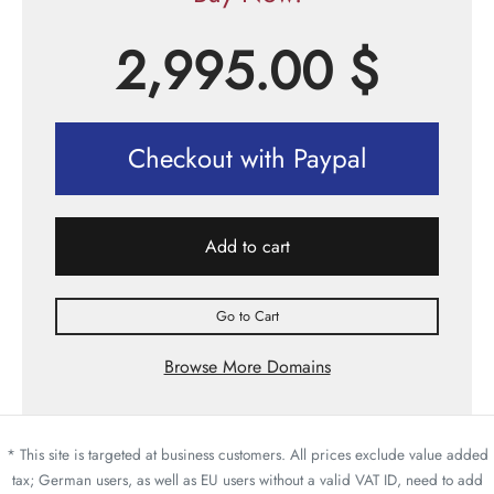
2,995.00
$
Checkout with Paypal
Add to cart
Go to Cart
Browse More Domains
* This site is targeted at business customers. All prices exclude value added
tax; German users, as well as EU users without a valid VAT ID, need to add