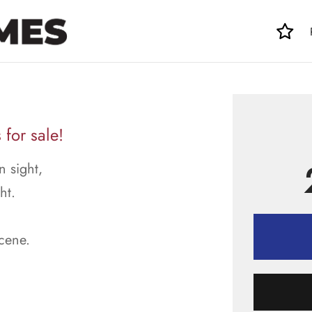
for sale!
n sight,
ht.
scene.