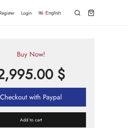
Register
Login
English
Buy Now!
2,995.00
$
Checkout with Paypal
Add to cart