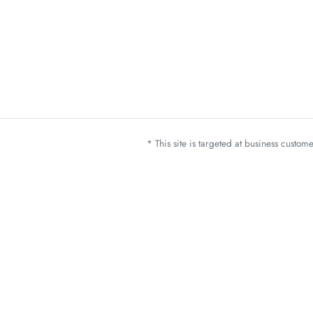
* This site is targeted at business custo