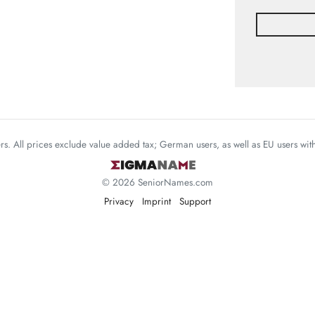
mers. All prices exclude value added tax; German users, as well as EU users wi
© 2026 SeniorNames.com
Privacy
Imprint
Support