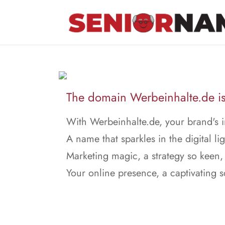
The domain Werbeinhalte.de is 
With Werbeinhalte.de, your brand's i
A name that sparkles in the digital lig
Marketing magic, a strategy so keen,
Your online presence, a captivating 