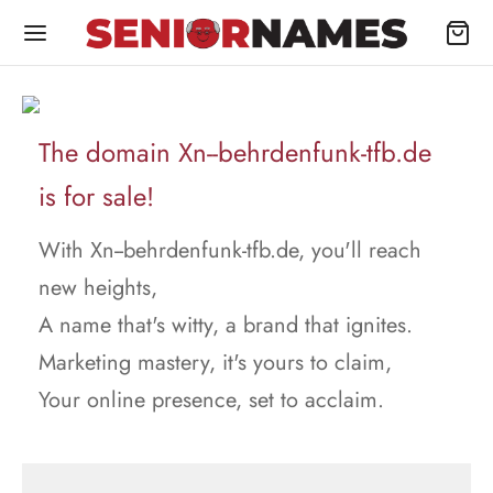
The domain Xn--behrdenfunk-tfb.de
is for sale!
With Xn--behrdenfunk-tfb.de, you'll reach
new heights,
A name that's witty, a brand that ignites.
Marketing mastery, it's yours to claim,
Your online presence, set to acclaim.