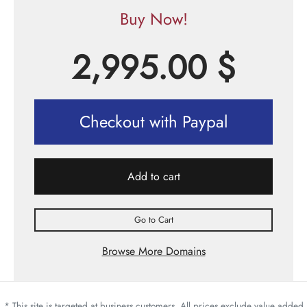
Buy Now!
2,995.00
$
Checkout with Paypal
Add to cart
Go to Cart
Browse More Domains
* This site is targeted at business customers. All prices exclude value added