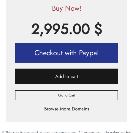
Buy Now!
2,995.00
$
Checkout with Paypal
Add to cart
Go to Cart
Browse More Domains
* This site is targeted at business customers. All prices exclude value added