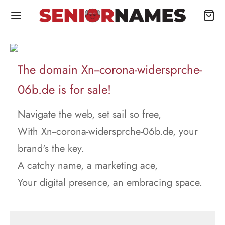
The domain Xn--corona-widersprche-
06b.de is for sale!
Navigate the web, set sail so free,
With Xn--corona-widersprche-06b.de, your
brand's the key.
A catchy name, a marketing ace,
Your digital presence, an embracing space.