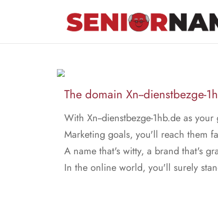
The domain Xn--dienstbezge-1hb
With Xn--dienstbezge-1hb.de as your 
Marketing goals, you'll reach them fa
A name that's witty, a brand that's gr
In the online world, you'll surely stan