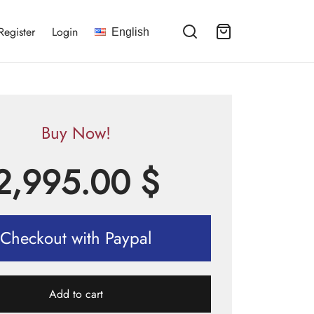
Register
Login
English
Buy Now!
2,995.00
$
Checkout with Paypal
Add to cart