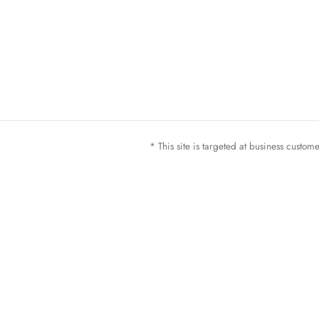
* This site is targeted at business custo