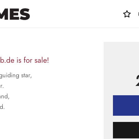
.de is for sale!
guiding star,
r.
and,
d.