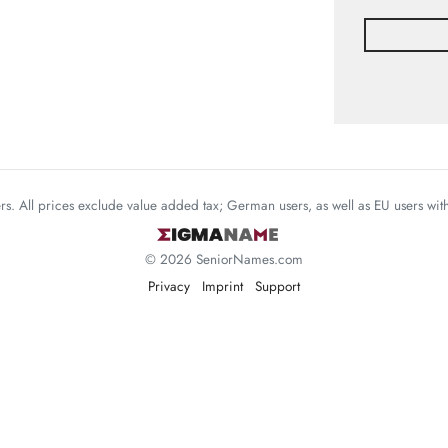
mers. All prices exclude value added tax; German users, as well as EU users wi
© 2026 SeniorNames.com
Privacy
Imprint
Support