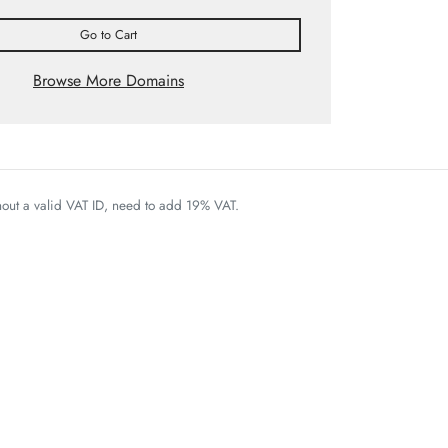
Go to Cart
Browse More Domains
thout a valid VAT ID, need to add 19% VAT.