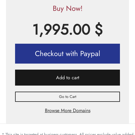
Buy Now!
1,995.00
$
Checkout with Paypal
Add to cart
Go to Cart
Browse More Domains
* This site is targeted at business customers. All prices exclude value added