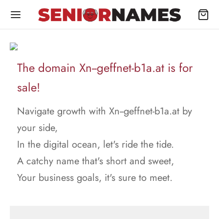
The domain Xn--geffnet-b1a.at is for
sale!
Navigate growth with Xn--geffnet-b1a.at by
your side,
In the digital ocean, let's ride the tide.
A catchy name that's short and sweet,
Your business goals, it's sure to meet.