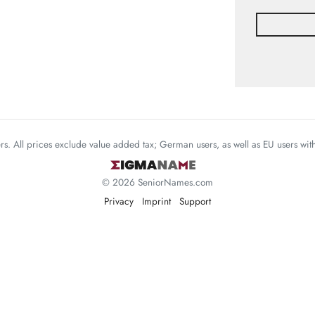
mers. All prices exclude value added tax; German users, as well as EU users wi
© 2026 SeniorNames.com
Privacy
Imprint
Support