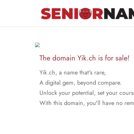
The domain Yik.ch is for sale!
Yik.ch, a name that's rare,
A digital gem, beyond compare.
Unlock your potential, set your cours
With this domain, you'll have no rem