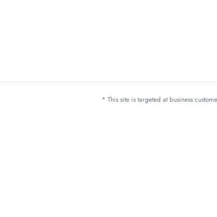
* This site is targeted at business custo