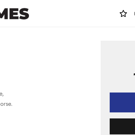
e,
orse.