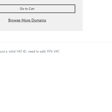
Go to Cart
Browse More Domains
thout a valid VAT ID, need to add 19% VAT.