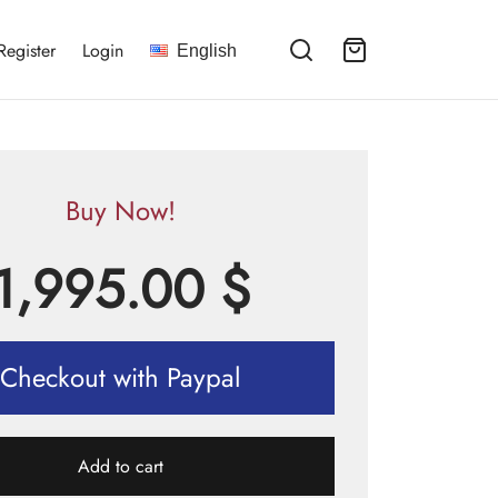
Register
Login
English
Buy Now!
1,995.00
$
Checkout with Paypal
Add to cart